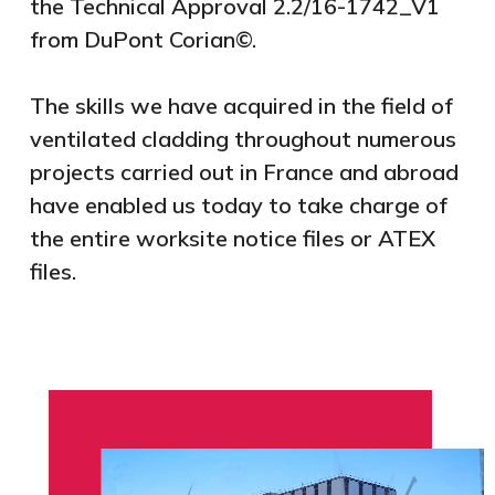
the Technical Approval 2.2/16-1742_V1
from DuPont Corian©.
The skills we have acquired in the field of
ventilated cladding throughout numerous
projects carried out in France and abroad
have enabled us today to take charge of
the entire worksite notice files or ATEX
files.