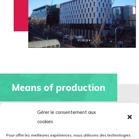
Means of production
Gérer le consentement aux
cookies
3 machining centres
Pour offrir les meilleures expériences, nous utilisons des technologies