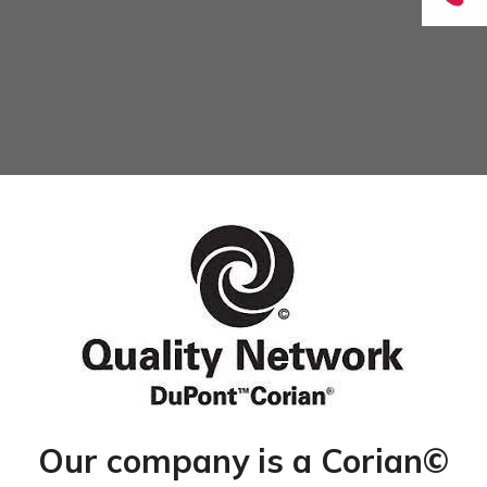
Our company is a Corian©