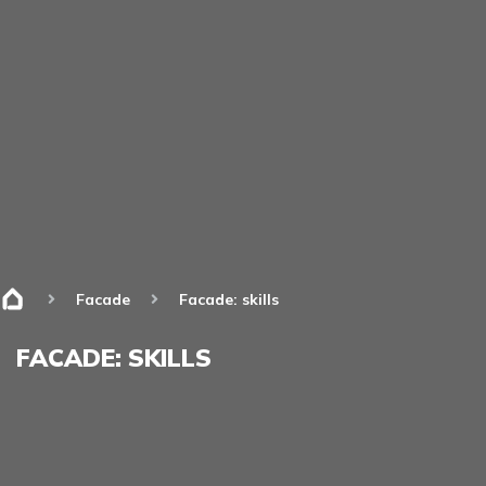
Facade
Facade: skills
FACADE: SKILLS