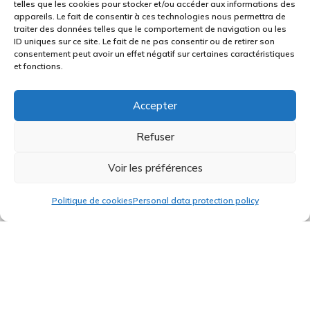
telles que les cookies pour stocker et/ou accéder aux informations des
appareils. Le fait de consentir à ces technologies nous permettra de
They enable one to calibrate panels and to
traiter des données telles que le comportement de navigation ou les
ID uniques sur ce site. Le fait de ne pas consentir ou de retirer son
drill inserts. They also enable one to produce
consentement peut avoir un effet négatif sur certaines caractéristiques
thermoforming moulds when having to
et fonctions.
manufacture shaped parts.
Accepter
A v-grooving machine
Refuser
This machine enables one to bend a Corian©
Voir les préférences
panel, or a panel made out of any other
Politique de cookies
Personal data protection policy
synthetic resin, through a stock removal
process at the axis of the bend.
A 6-axis robot