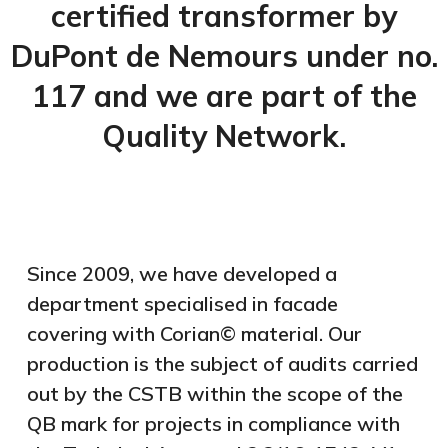
certified transformer by
DuPont de Nemours under no.
117 and we are part of the
Quality Network.
Since 2009, we have developed a
department specialised in facade
covering with Corian© material. Our
production is the subject of audits carried
out by the CSTB within the scope of the
QB mark for projects in compliance with